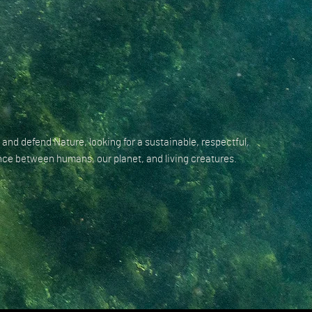
 and defend Nature, looking for a sustainable, respectful,
ce between humans, our planet, and living creatures.