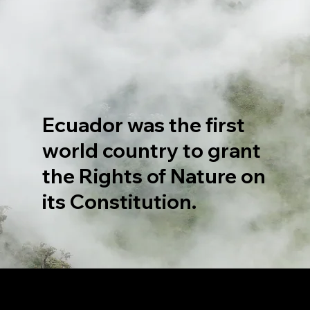
Ecuador was the first
world country to grant
the Rights of Nature on
its Constitution.
LET'S