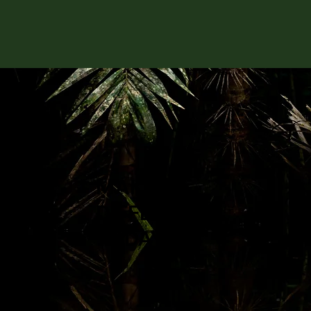
MAKE A
DIFFERENCE
TODAY: