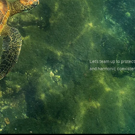
Let’s team up to protect
and harmonic coexisten