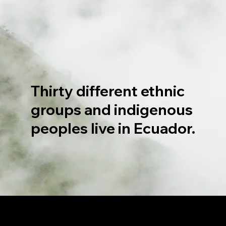
Thirty different ethnic
groups and indigenous
peoples live in Ecuador.