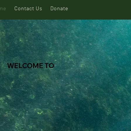
me
Contact Us
Donate
WELCOME TO