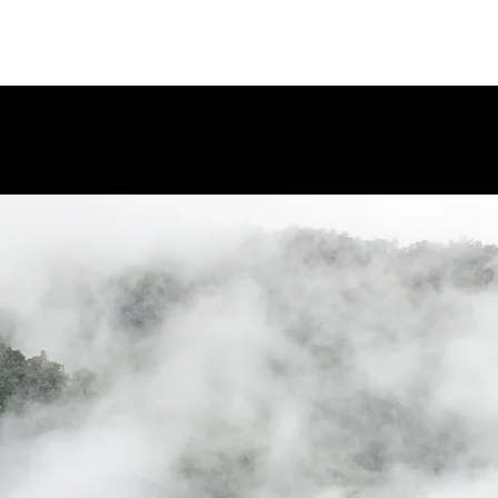
WHAT INSPIRES US?