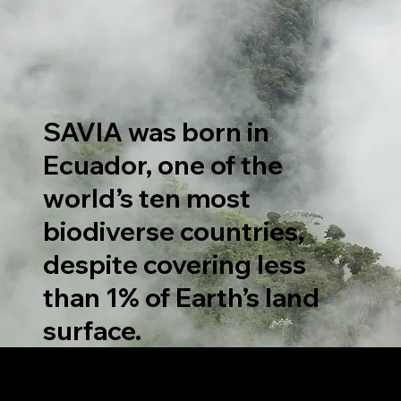
SAVIA was born in
Ecuador, one of the
world’s ten most
biodiverse countries,
despite covering less
than 1% of Earth’s land
surface.