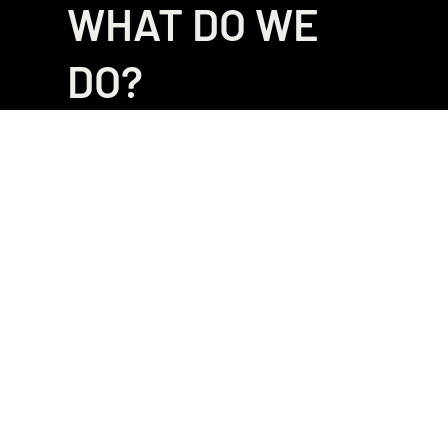
WHAT DO WE
DO?