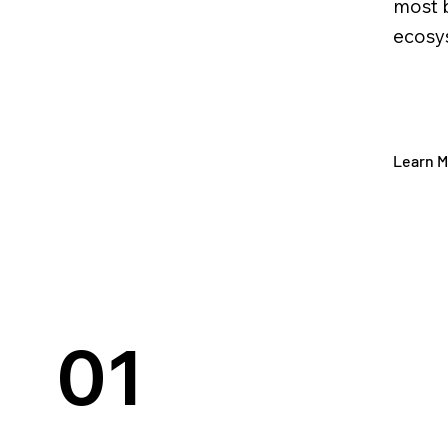
most 
ecosys
Learn 
01