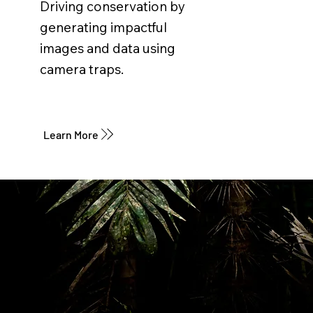
Driving conservation by
generating impactful
images and data using
camera traps.
Learn More
SÚMATE A LA