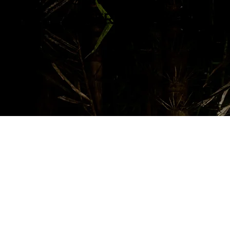
DIFERENCIA: