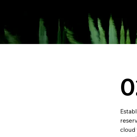
0
Establ
reser
cloud 