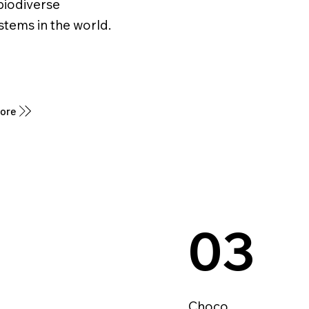
biodiverse
tems in the world.
More
03
Choco