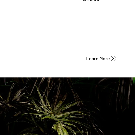
Learn More