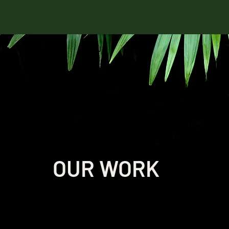
OUR WORK