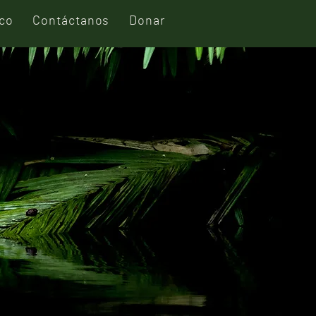
ico
Contáctanos
Donar