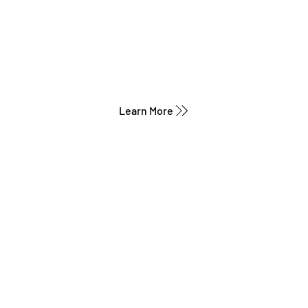
Learn More