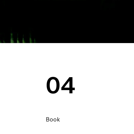
04
Book