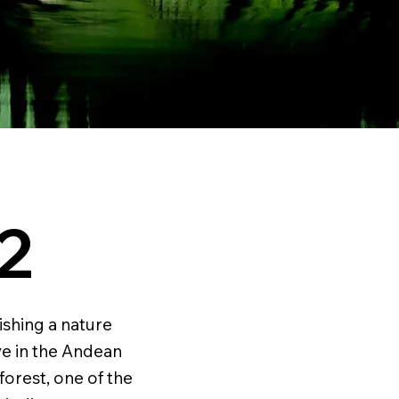
2
ishing a nature
ve in the Andean
forest, one of the