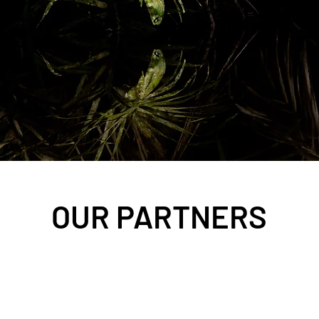
OUR PARTNERS